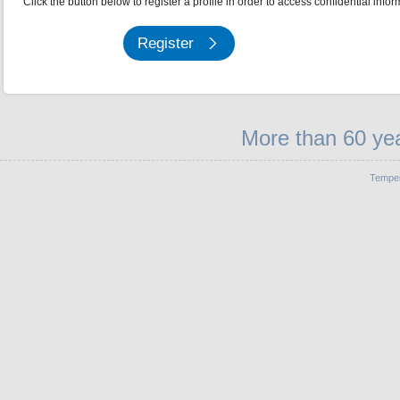
Click the button below to register a profile in order to access confidential infor
Register
More than 60 yea
Temper