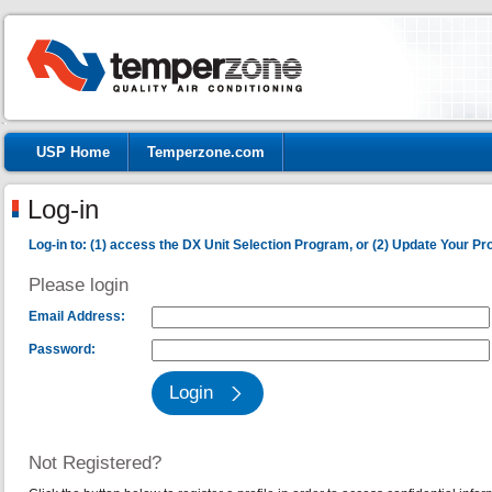
USP Home
Temperzone.com
Log-in
Log-in to: (1) access the DX Unit Selection Program, or (2) Update Your Prof
Please login
Email Address:
Password:
Not Registered?