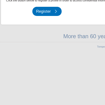
Click the button below to register a profile in order to access confidential infor
Register
More than 60 yea
Temper