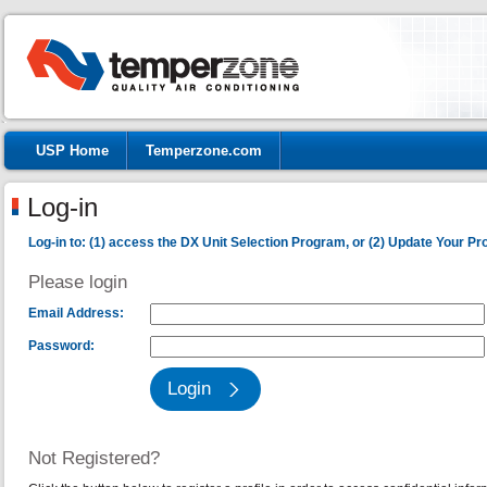
USP Home
Temperzone.com
Log-in
Log-in to: (1) access the DX Unit Selection Program, or (2) Update Your Prof
Please login
Email Address:
Password:
Not Registered?