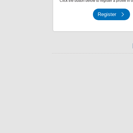
Click the button below to register a profile in 
Register