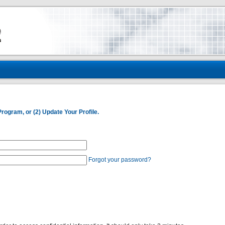
Program, or (2) Update Your Profile.
Forgot your password?