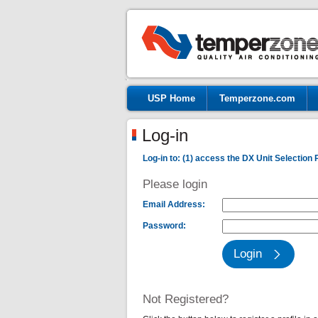
USP Home
Temperzone.com
Log-in
Log-in to: (1) access the DX Unit Selection 
Please login
Email Address:
Password:
Not Registered?