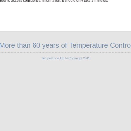
order to access confidential information. It should only take 2 minutes.
More than 60 years of Temperature Contro
Temperzone Ltd © Copyright 2011