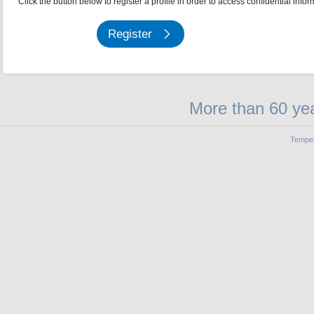
Click the button below to register a profile in order to access confidential infor
Register
More than 60 yea
Temper