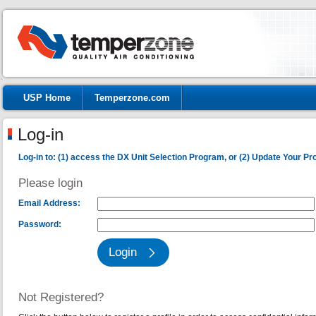
USP Home
Temperzone.com
Log-in
Log-in to: (1) access the DX Unit Selection Program, or (2) Update Your Prof
Please login
Email Address:
Password:
Not Registered?